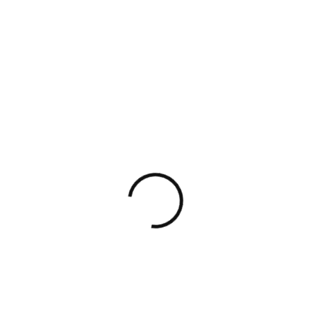
e and we timed people’s activities to the second. We
ok at information workers. We had observers shadow 
o the second.
hly
l in any team, but doing it in an office setting can 
ion in a remote setting is perfect for it. I’m not a f
to the subject right away. My guide consists of several 
what you have learned so far covers your needs at t
u want to refresh your memory or learn about the mo