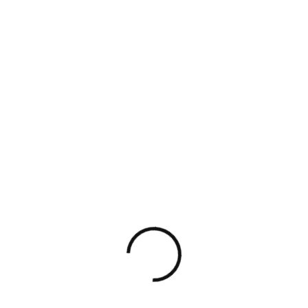
Mais
Charl
Willia
Hann
elan
otte
m
ah
Willa
Amiti
Edwa
Chlo
m
na
rd
e
Web
UI/Ux
Project
Product
Develop
Designer
Manager
Designer
Er