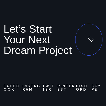
Let’s Start
Your Next
Dream Project
FACEB
INSTAG
TWIT
PINTER
DISC
SKY
OOK
RAM
TER
EST
ORD
PE