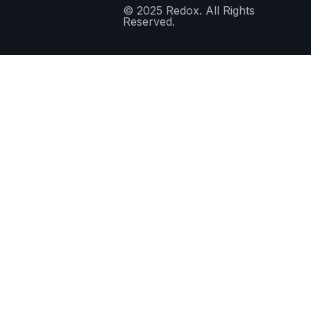
© 2025 Redox. All Rights
Reserved.